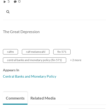
5
0
The Great Depression
ralfm
ralf meisenzahl
fin 571
central banks and monetary policy (fin 571)
+ 2 more
Appears In
Central Banks and Monetary Policy
Comments
Related Media