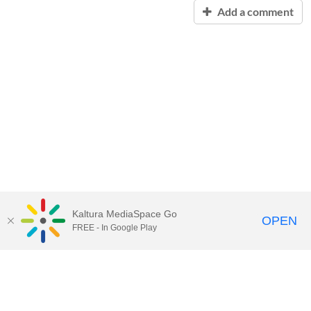
Add a comment
Kaltura MediaSpace Go
OPEN
FREE - In Google Play
Contact Technology Services
to
report an issue, offer feedback,