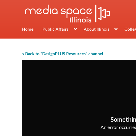
Home
Public Affairs
About Illinois
Colle
< Back to "DesignPLUS Resources" channel
Somethin
An error occurred,