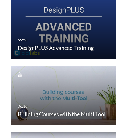
DesignPLUS Advanced Training
Building Courses with the Multi Tool