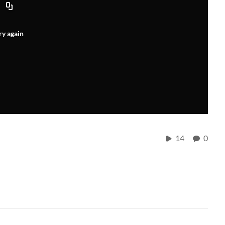
ry again
14
0