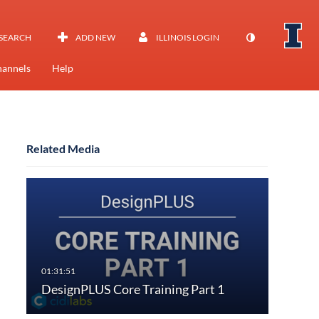
SEARCH
ADD NEW
ILLINOIS LOGIN
annels
Help
Related Media
DesignPLUS Core Training Part 1