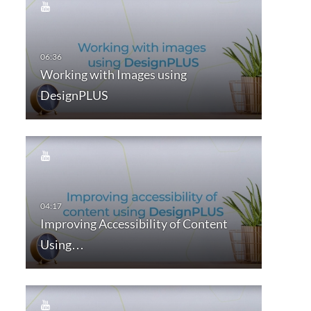
Working with Images using
DesignPLUS
Improving Accessibility of Content
Using…