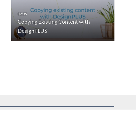
Copying Existing Content with
DesignPLUS
uest assistance.