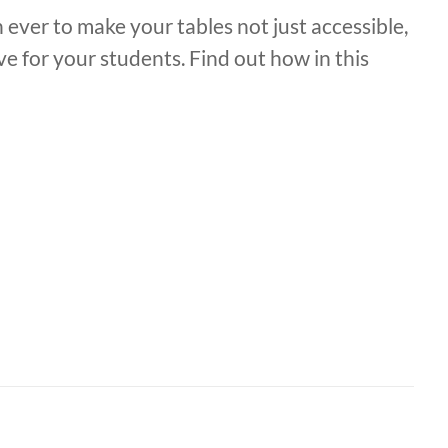
 ever to make your tables not just accessible,
ve for your students. Find out how in this