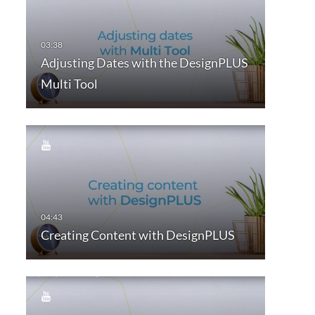
Adjusting Dates with the DesignPLUS
Multi Tool
Creating Content with DesignPLUS