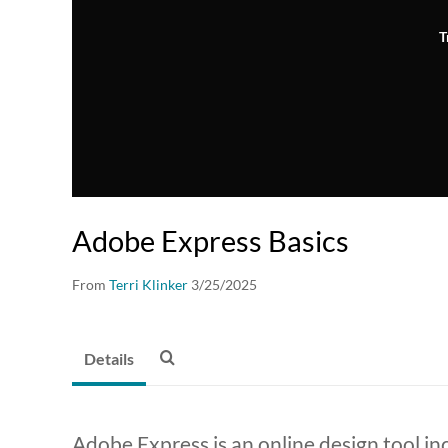
T
Adobe Express Basics
From
Terri Klinker
3/25/2025
Details
Adobe Express is an online design tool i