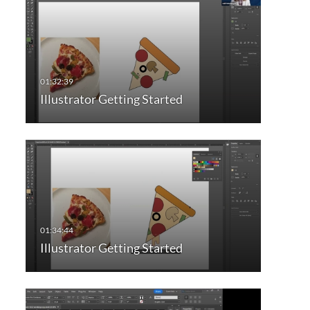
Illustrator Getting Started
Illustrator Getting Started