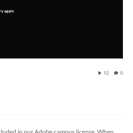
ry again
52
0
ncluded in our Adobe campus license. When