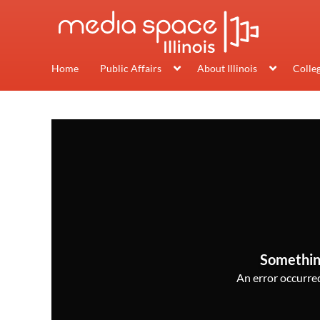
Home
Public Affairs
About Illinois
Colle
Somethin
An error occurred,