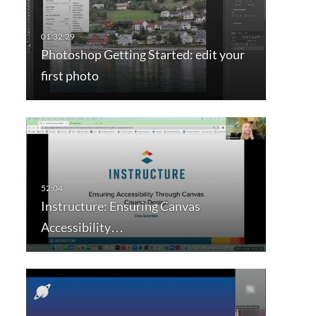
Photoshop Getting Started: edit your
first photo
Instructure: Ensuring Canvas
Accessibility…