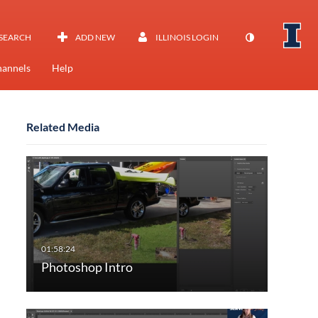
SEARCH
ADD NEW
ILLINOIS LOGIN
annels
Help
Related Media
Photoshop Intro