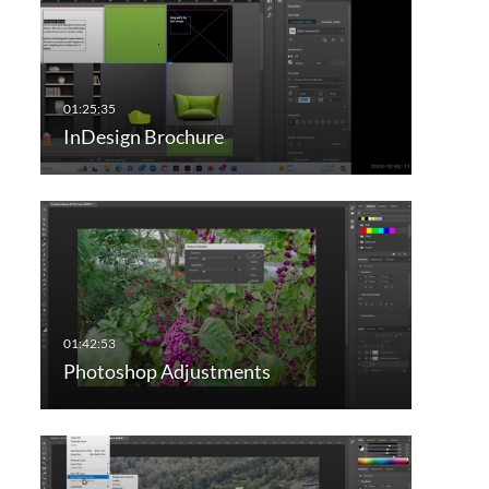
InDesign Brochure
Photoshop Adjustments