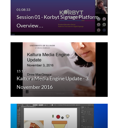
Session 01 - Korbyt Signage Platform
Overview…
Kaltura Media Engine Update - 3
November 2016