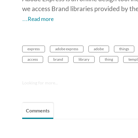
we access Brand libraries provided by t
…Read more
express
adobe express
adobe
things
access
brand
library
thing
templ
Looking for more...
Comments