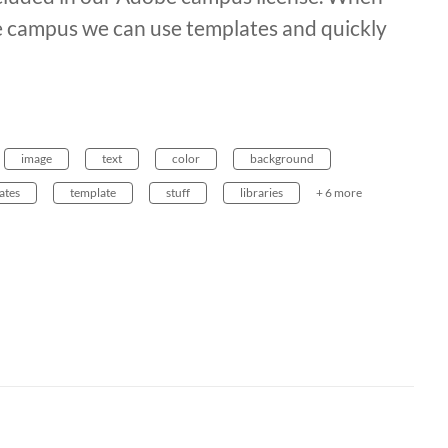
he campus we can use templates and quickly
image
text
color
background
ates
template
stuff
libraries
+ 6 more