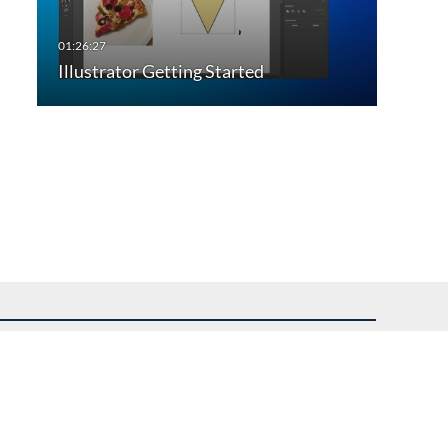
Illustrator Getting Started
uest assistance.