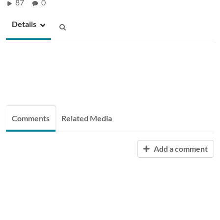
87
0
Details
Comments
Related Media
Add a comment