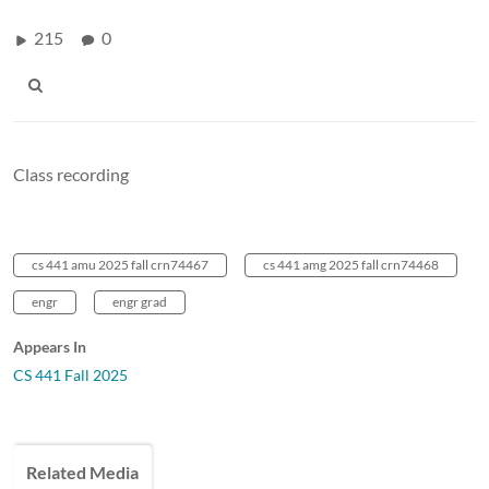
215
0
Class recording
cs 441 amu 2025 fall crn74467
cs 441 amg 2025 fall crn74468
engr
engr grad
Appears In
CS 441 Fall 2025
Related Media