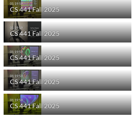
CS 441 Fall 2025
CS 441 Fall 2025
CS 441 Fall 2025
CS 441 Fall 2025
CS 441 Fall 2025