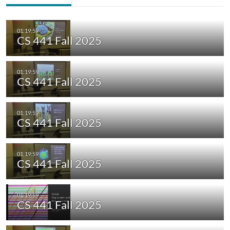
CS 441 Fall 2025
CS 441 Fall 2025
CS 441 Fall 2025
CS 441 Fall 2025
CS 441 Fall 2025