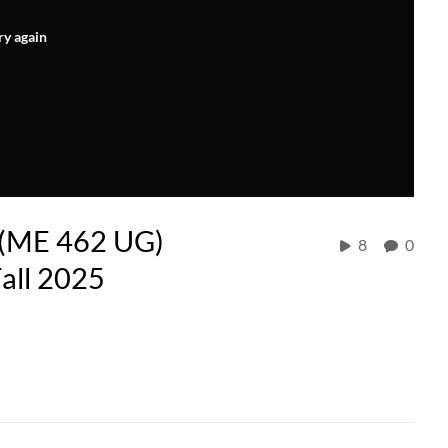
ry again
 (ME 462 UG)
8
0
all 2025