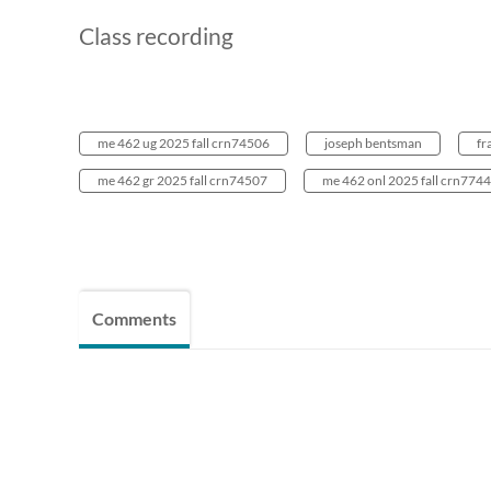
Class recording
me 462 ug 2025 fall crn74506
joseph bentsman
fr
me 462 gr 2025 fall crn74507
me 462 onl 2025 fall crn774
Comments