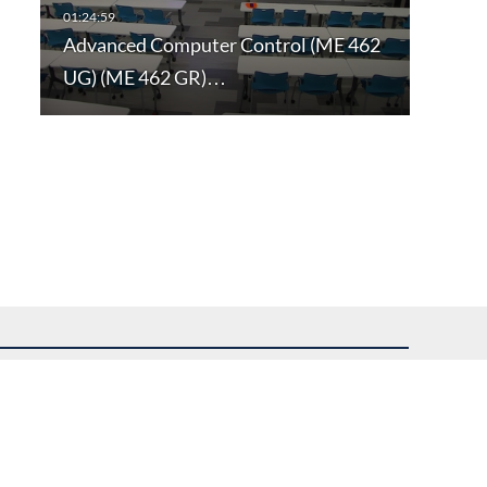
Advanced Computer Control (ME 462
UG) (ME 462 GR)…
uest assistance.