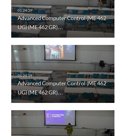
Advanced Computer Control (ME 462
UG) (ME 462 GR)…
Advanced Computer Control (ME 462
UG) (ME 462 GR)…