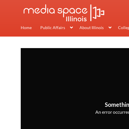
Home
Public Affairs
About Illinois
Colle
Somethin
An error occurred,