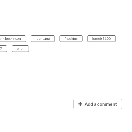
ank hoskinson
jbentsma
fhoskins
lumeb 3100
47
engr
Add a comment