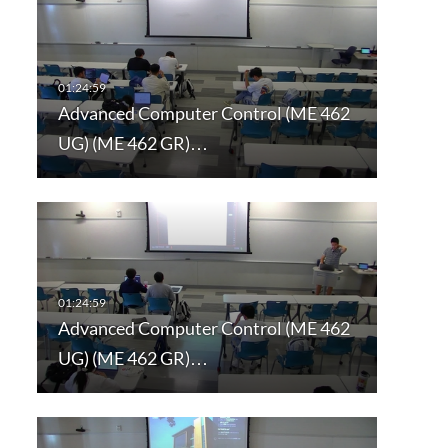
Advanced Computer Control (ME 462
UG) (ME 462 GR)…
Advanced Computer Control (ME 462
UG) (ME 462 GR)…