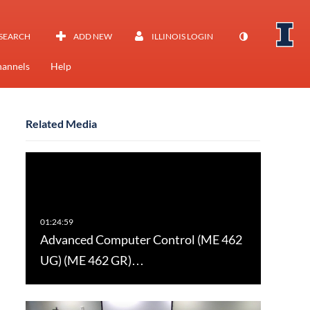
SEARCH
ADD NEW
ILLINOIS LOGIN
annels
Help
Related Media
Advanced Computer Control (ME 462
UG) (ME 462 GR)…