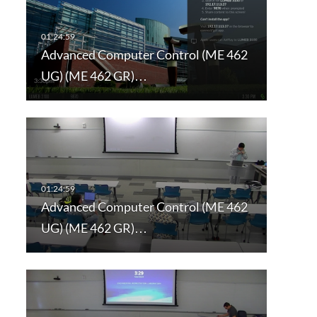
Advanced Computer Control (ME 462
UG) (ME 462 GR)…
Advanced Computer Control (ME 462
UG) (ME 462 GR)…