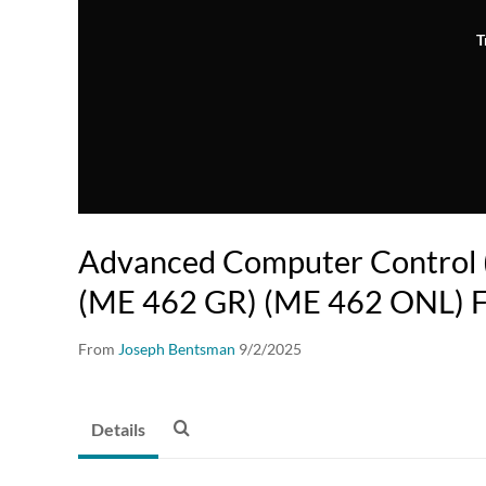
T
Advanced Computer Control
(ME 462 GR) (ME 462 ONL) F
From
Joseph Bentsman
9/2/2025
Details