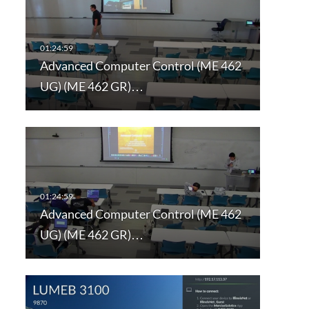
Advanced Computer Control (ME 462
UG) (ME 462 GR)…
Advanced Computer Control (ME 462
UG) (ME 462 GR)…