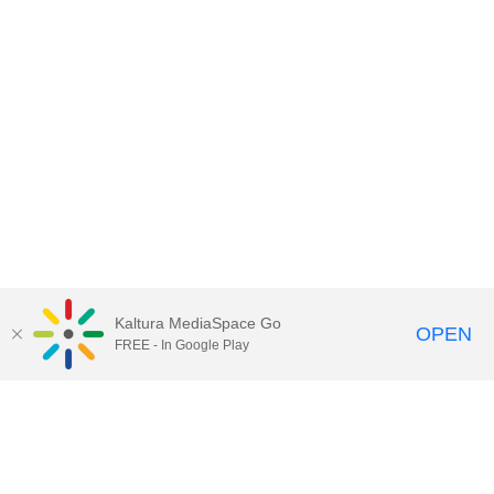
Kaltura MediaSpace Go
OPEN
FREE - In Google Play
Contact Technology Services
to
report an issue, offer feedback,
or request assistance.