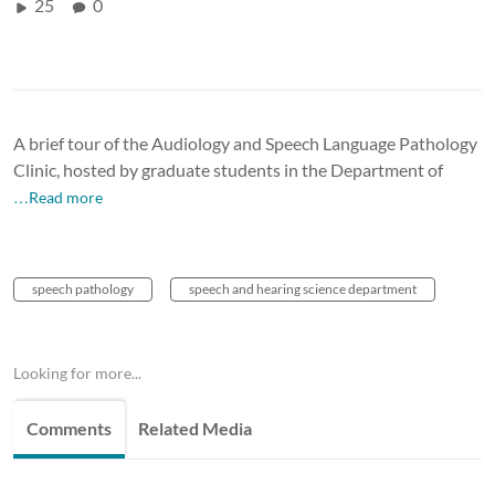
25
0
A brief tour of the Audiology and Speech Language Pathology
Clinic, hosted by graduate students in the Department of
…Read more
speech pathology
speech and hearing science department
Looking for more...
Comments
Related Media