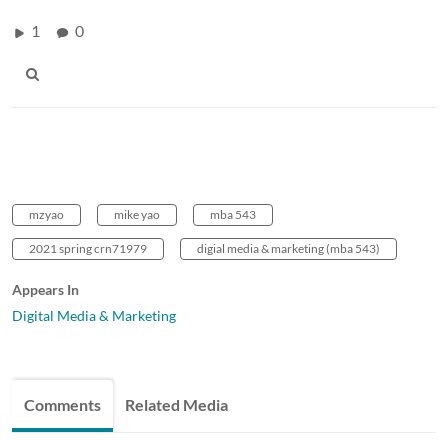
1
0
mzyao
mike yao
mba 543
2021 spring crn71979
digial media & marketing (mba 543)
Appears In
Digital Media & Marketing
Comments
Related Media