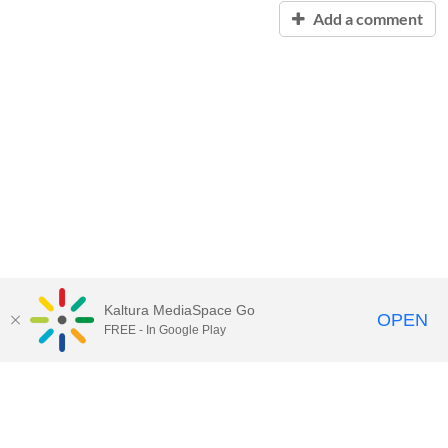
Add a comment
Kaltura MediaSpace Go
OPEN
FREE - In Google Play
Contact Technology Services
to
report an issue, offer feedback,