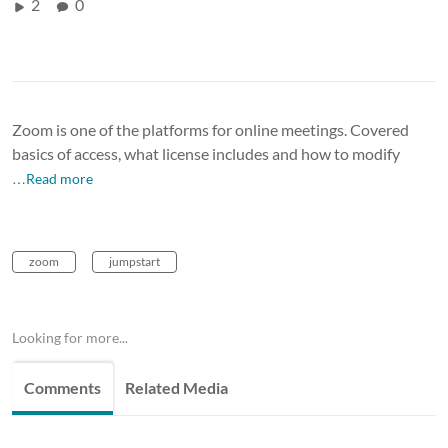
2
0
Zoom is one of the platforms for online meetings. Covered
basics of access, what license includes and how to modify
…Read more
zoom
jumpstart
Looking for more...
Comments
Related Media