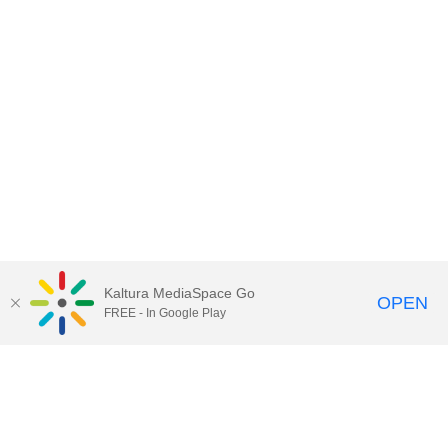
Kaltura MediaSpace Go
OPEN
FREE - In Google Play
Contact Technology Services
to
report an issue, offer feedback,
or request assistance.