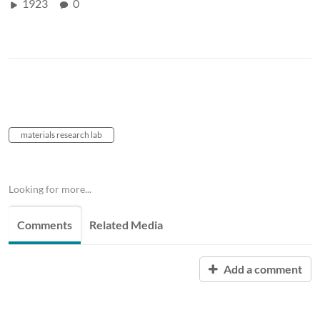
1923
0
materials research lab
Looking for more...
Comments
Related Media
Add a comment