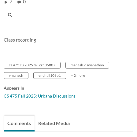
7
0
Class recording
cs 475 cu 2025 fall crn35887
mahesh viswanathan
vmahesh
enghall106b1
+ 2 more
Appears In
CS 475 Fall 2025: Urbana Discussions
Comments
Related Media