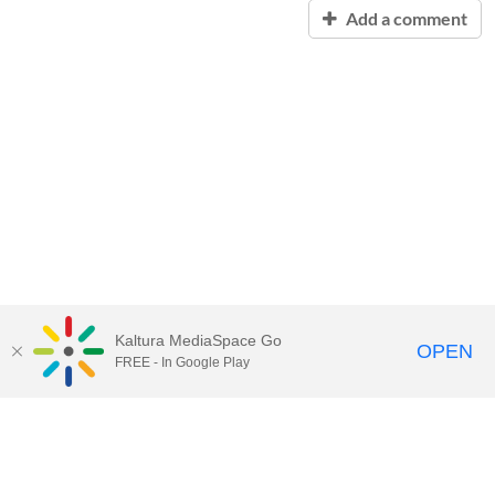
Add a comment
Kaltura MediaSpace Go
OPEN
FREE - In Google Play
Contact Technology Services
to
report an issue, offer feedback,