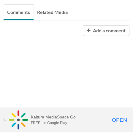
Comments
Related Media
Add a comment
Kaltura MediaSpace Go
OPEN
FREE - In Google Play