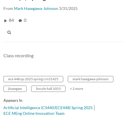
From
Mark Hasegawa-Johnson
3/31/2025
84
0
Class recording
ece 448 qu 2025 spring crn31425
mark hasegawa-johnson
jhasegaw
lincoln hall 1053
+ 2 more
Appears In
Artificial Intelligence (CS440/ECE448) Spring 2025
ECE MEng Online Innovation Team