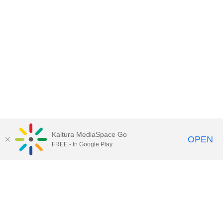
Kaltura MediaSpace Go
OPEN
FREE - In Google Play
Contact Technology Services
to
report an issue, offer feedback,
or request assistance.