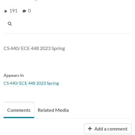
191
0
CS 440/ ECE 448 2023 Spring
Appears In
CS 440/ ECE 448 2023 Spring
Comments
Related Media
Add a comment