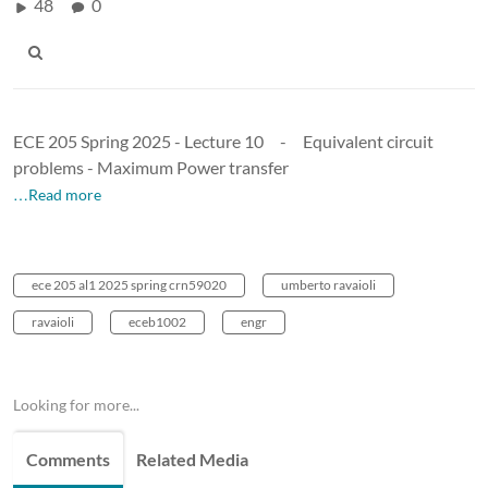
48
0
ECE 205 Spring 2025 - Lecture 10 - Equivalent circuit
problems - Maximum Power transfer
…Read more
ece 205 al1 2025 spring crn59020
umberto ravaioli
ravaioli
eceb1002
engr
Looking for more...
Comments
Related Media