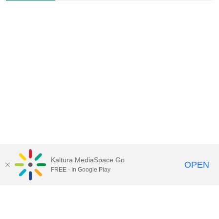
Kaltura MediaSpace Go
OPEN
FREE - In Google Play
Contact Technology Services
to