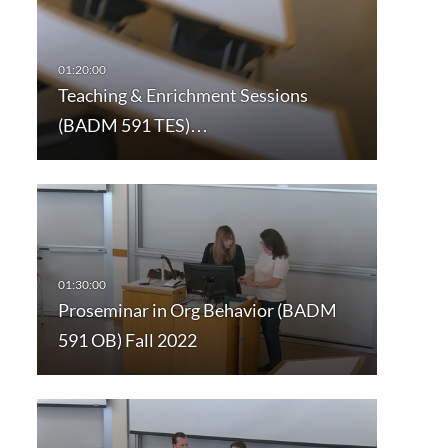
Teaching & Enrichment Sessions
(BADM 591 TES)…
Proseminar in Org Behavior (BADM
591 OB) Fall 2022