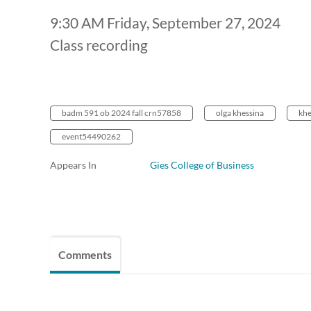
9:30 AM Friday, September 27, 2024
Class recording
badm 591 ob 2024 fall crn57858
olga khessina
khe
event54490262
Appears In
Gies College of Business
Comments