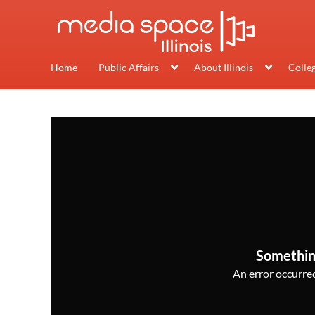
Home
Public Affairs
About Illinois
Colle
Somethin
An error occurred,