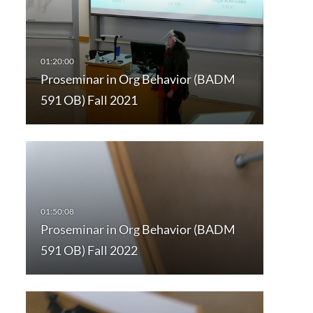
Proseminar in Org Behavior (BADM
591 OB) Fall 2021
Proseminar in Org Behavior (BADM
591 OB) Fall 2022