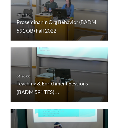
Proseminar in Org Behavior (BADM
591 OB) Fall 2022
Teaching & Enrichment Sessions
(BADM 591 TES)…