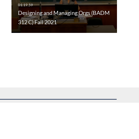
Designing and Managing Orgs (BADM
312 C) Fall 2021
uest assistance.