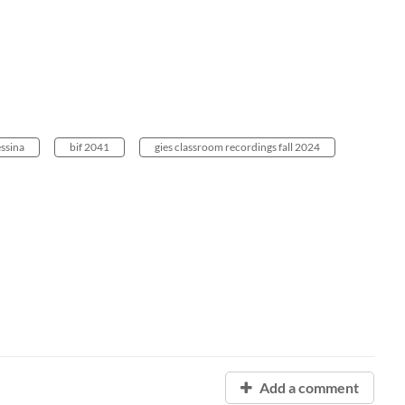
ssina
bif 2041
gies classroom recordings fall 2024
Add a comment