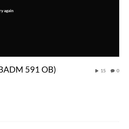
ry again
 (BADM 591 OB)
15
0