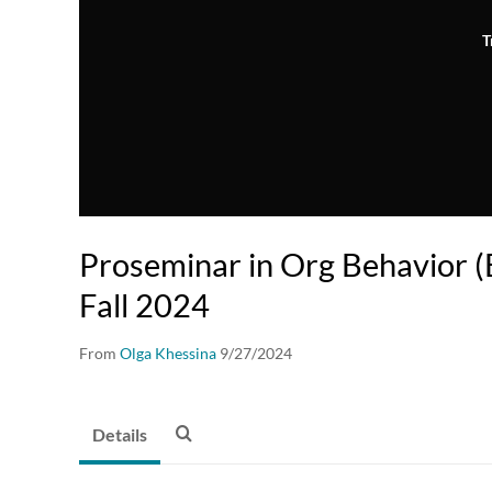
T
Proseminar in Org Behavior
Fall 2024
From
Olga Khessina
9/27/2024
Details