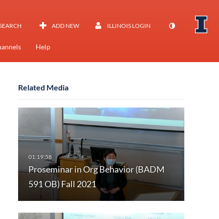
SEARCH
ADD NEW
ILLINOIS LOGIN
annels
Help
Related Media
Proseminar in Org Behavior (BADM
591 OB) Fall 2021