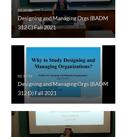
Designing and Managing Orgs (BADM
312 C) Fall 2021
Designing and Managing Orgs (BADM
312 D) Fall 2021