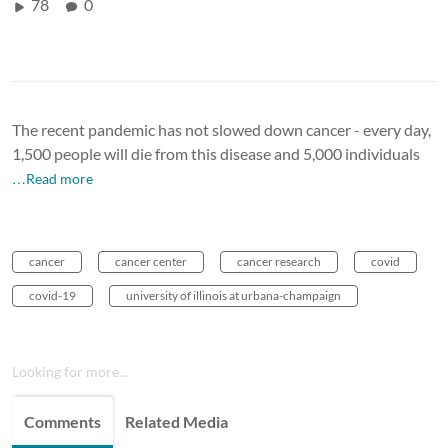
78
0
The recent pandemic has not slowed down cancer - every day,
1,500 people will die from this disease and 5,000 individuals
…Read more
cancer
cancer center
cancer research
covid
covid-19
university of illinois at urbana-champaign
Looking for more...
Comments
Related Media