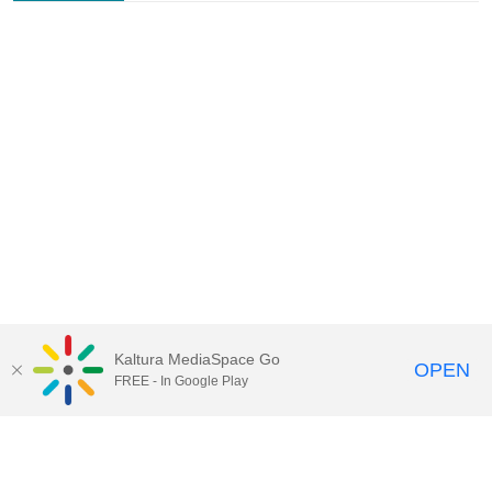
Kaltura MediaSpace Go
OPEN
FREE - In Google Play
Contact Technology Services
to