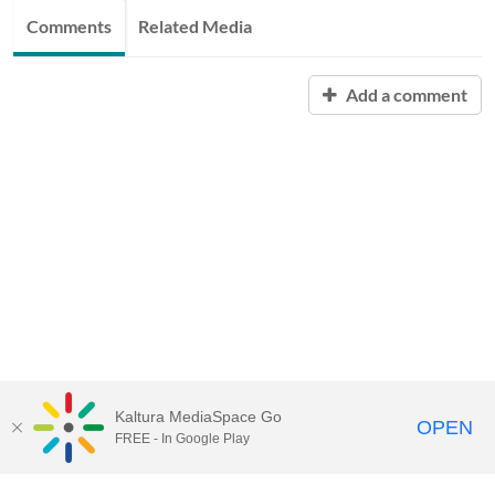
Comments
Related Media
Add a comment
Kaltura MediaSpace Go
OPEN
FREE - In Google Play