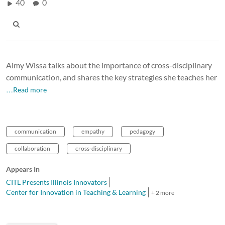
40
0
Aimy Wissa talks about the importance of cross-disciplinary
communication, and shares the key strategies she teaches her
…Read more
communication
empathy
pedagogy
collaboration
cross-disciplinary
Appears In
CITL Presents Illinois Innovators
Center for Innovation in Teaching & Learning
+ 2 more