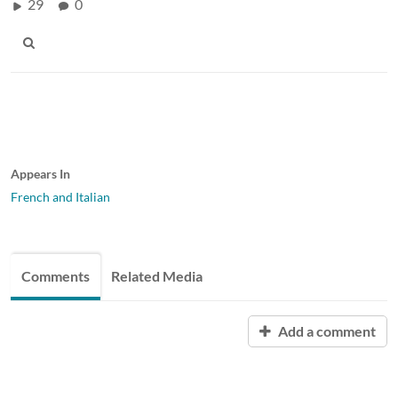
29
0
Appears In
French and Italian
Comments
Related Media
Add a comment