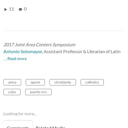
11
0
2017 Joint Area Centers Symposium
Antonio Sotomayor
,
Assistant Professor & Librarian of Latin
…Read more
ymca
sports
christianity
catholics
cuba
puerto rico
Looking for more...
Comments
Related Media