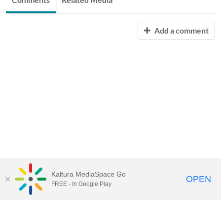
Add a comment
Kaltura MediaSpace Go
OPEN
FREE - In Google Play