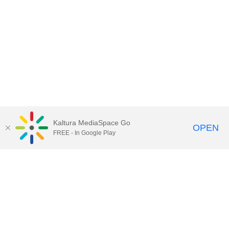
Kaltura MediaSpace Go
OPEN
FREE - In Google Play
Contact Technology Services
to
report an issue, offer feedback,
or request assistance.
Technology Services Home
|
Kaltura Help
|
Privacy Policy
Illinois Media Space
, © 2022 Board of Trustees of the
University of Illinois