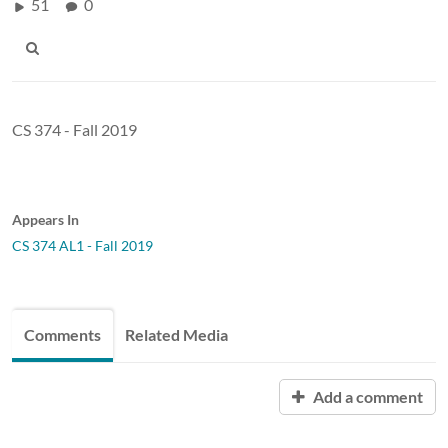
51
0
CS 374 - Fall 2019
Appears In
CS 374 AL1 - Fall 2019
Comments
Related Media
Add a comment