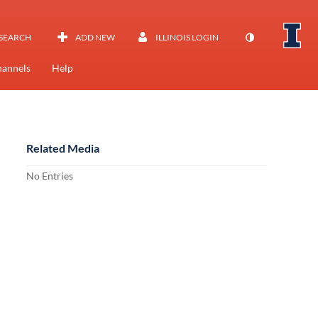
SEARCH
ADD NEW
ILLINOIS LOGIN
annels
Help
Related Media
No Entries