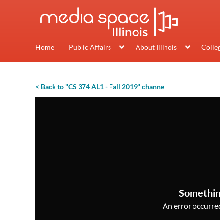
Home
Public Affairs
About Illinois
Colle
< Back to "CS 374 AL1 - Fall 2019" channel
Somethin
An error occurred,