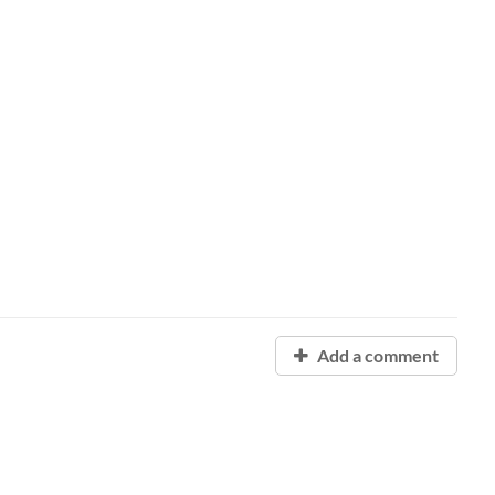
Add a comment