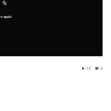
ry again
51
0