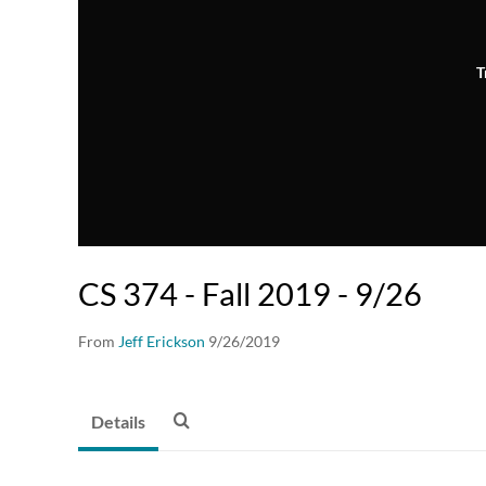
T
CS 374 - Fall 2019 - 9/26
From
Jeff Erickson
9/26/2019
Details