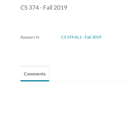
CS 374 - Fall 2019
Appears In
CS 374 AL1 - Fall 2019
Comments