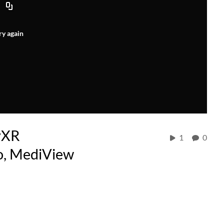
ry again
yXR
1
0
do, MediView