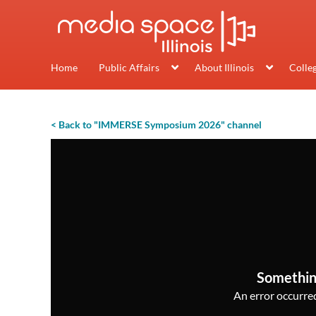
Home
Public Affairs
About Illinois
Colle
< Back to "IMMERSE Symposium 2026" channel
Somethin
An error occurred,