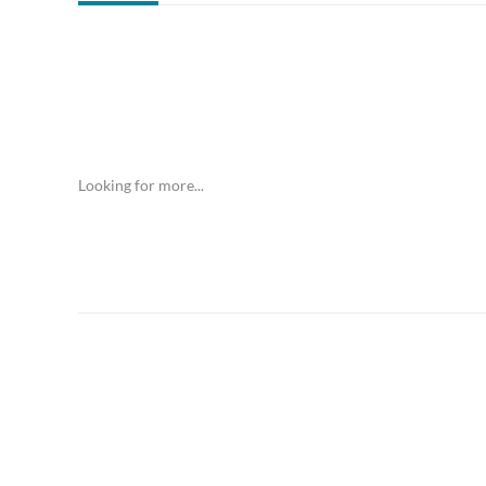
Looking for more...