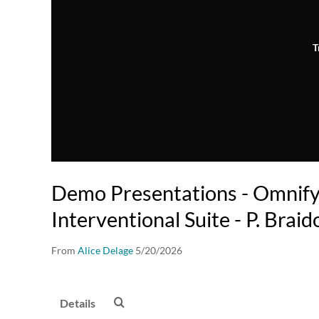
T
Demo Presentations - Omnif
Interventional Suite - P. Brai
From
Alice Delage
5/20/2026
Details