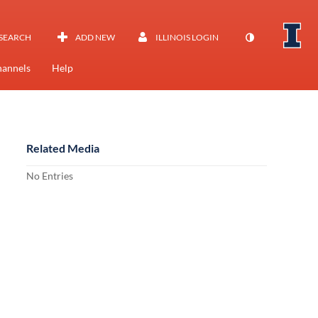
SEARCH
ADD NEW
ILLINOIS LOGIN
annels
Help
Related Media
No Entries