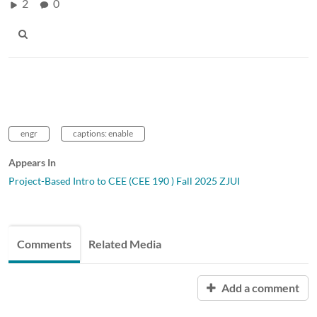
2
0
engr
captions: enable
Appears In
Project-Based Intro to CEE (CEE 190 ) Fall 2025 ZJUI
Comments
Related Media
Add a comment