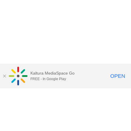
Kaltura MediaSpace Go
OPEN
FREE - In Google Play
Contact Technology Services
to
report an issue, offer feedback,
or request assistance.
Technology Services Home
|
Kaltura Help
|
Privacy Policy