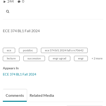
244
0
ECE 374 BL1 Fall 2024
ece
postdoc
ece 374 bl1 2024 fall crn70642
lecture
succession
engr ugrad
engr
+ 2 more
Appears In
ECE 374 BL1 Fall 2024
Comments
Related Media