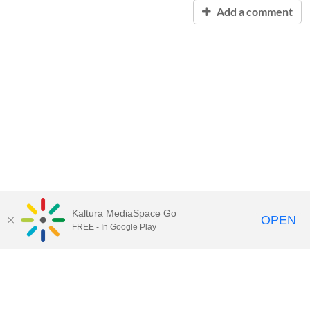
Add a comment
Kaltura MediaSpace Go
OPEN
FREE - In Google Play
Contact Technology Services
to
report an issue, offer feedback,