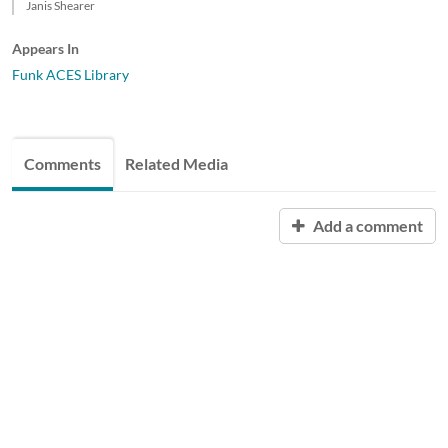
Janis Shearer
Appears In
Funk ACES Library
Comments
Related Media
Add a comment