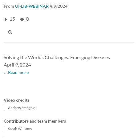
From
UI-LIB-WEBINAR
4/9/2024
15
0
Solving the Worlds Challenges: Emerging Diseases
April 9, 2024
…Read more
Video credits
Andrew Stengele
Contributors and team members
Sarah Williams