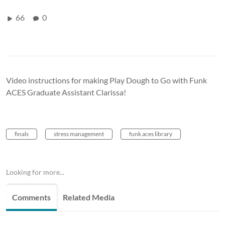
66
0
Video instructions for making Play Dough to Go with Funk
ACES Graduate Assistant Clarissa!
finals
stress management
funk aces library
Looking for more...
Comments
Related Media