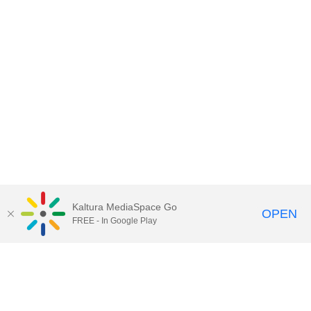
Kaltura MediaSpace Go
OPEN
FREE - In Google Play
Contact Technology Services
to
report an issue, offer feedback,
or request assistance.