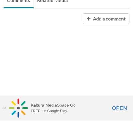
Comments
Related Media
Add a comment
Kaltura MediaSpace Go
OPEN
FREE - In Google Play