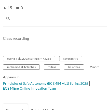
15
0
Class recording
ece 484 al1 2025 spring crn73236
sayan mitra
mohamed ali belabbas
mitras
belabbas
+ 2 more
Appears In
Principles of Safe Autonomy (ECE 484 AL1) Spring 2025
ECE MEng Online Innovation Team