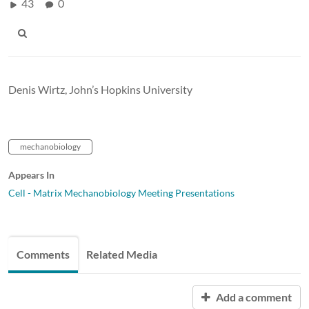
43
0
Denis Wirtz
, John’s Hopkins University
mechanobiology
Appears In
Cell - Matrix Mechanobiology Meeting Presentations
Comments
Related Media
Add a comment