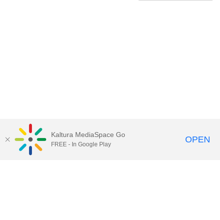
Kaltura MediaSpace Go
OPEN
FREE - In Google Play
Contact Technology Services
to
report an issue, offer feedback,
or request assistance.