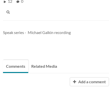
12
0
Speak series - Michael Galkin recording
Comments
Related Media
Add a comment