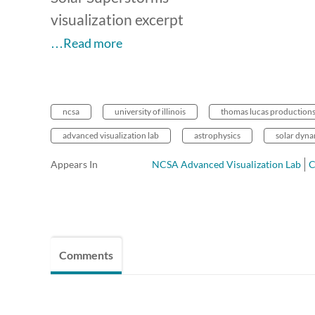
visualization excerpt
…Read more
ncsa
university of illinois
thomas lucas production
advanced visualization lab
astrophysics
solar dyna
Appears In
NCSA Advanced Visualization Lab
Comments