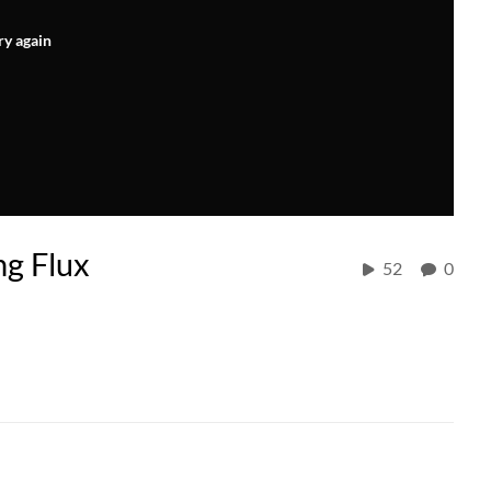
ry again
g Flux
52
0