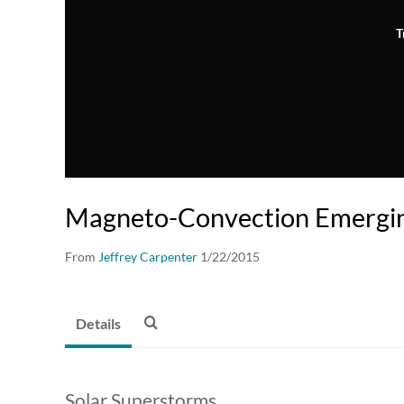
T
Magneto-Convection Emergin
From
Jeffrey Carpenter
1/22/2015
Details
Solar Superstorms