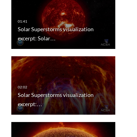
Solar Superstorms visualization
excerpt: Solar…
Solar Superstorms visualization
excerpt:…