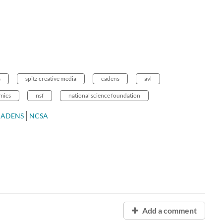
s
spitz creative media
cadens
avl
mics
nsf
national science foundation
CADENS
NCSA
Add a comment