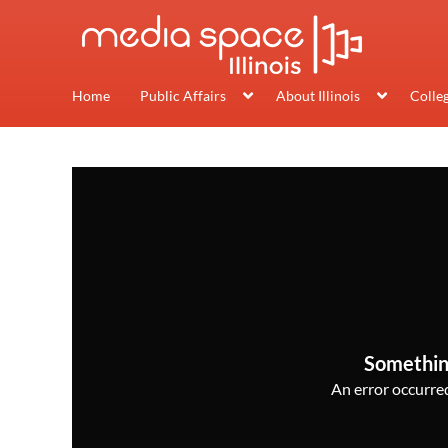
Home
Public Affairs
About Illinois
Colle
Somethin
An error occurred,