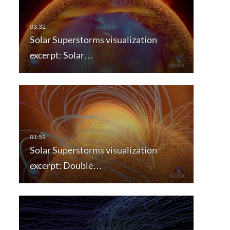
Solar Superstorms visualization
excerpt: Solar…
Solar Superstorms visualization
excerpt: Double…