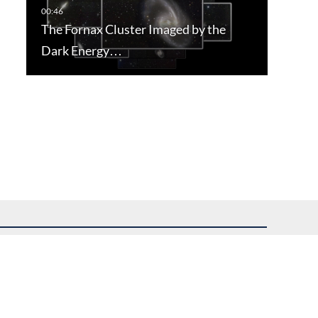
The Fornax Cluster Imaged by the
Dark Energy…
uest assistance.