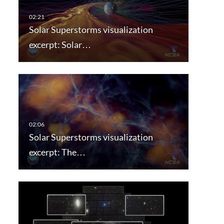
Solar Superstorms visualization
excerpt: Solar…
Solar Superstorms visualization
excerpt: The…