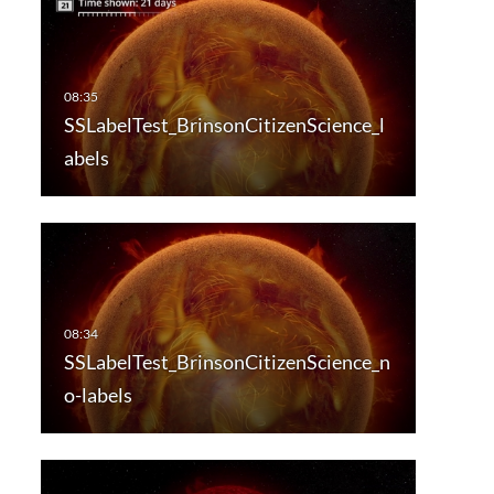
SSLabelTest_BrinsonCitizenScience_l
abels
SSLabelTest_BrinsonCitizenScience_n
o-labels