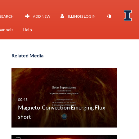
SEARCH
ADD NEW
ILLINOIS LOGIN
annels
Help
Related Media
Magneto-Convection Emerging Flux
short