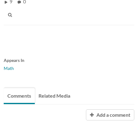
9
0
Appears In
Math
Comments
Related Media
Add a comment