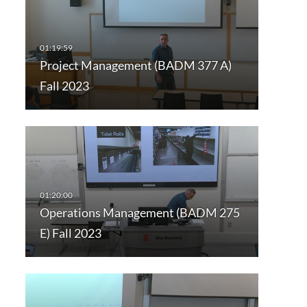
Project Management (BADM 377 A)
Fall 2023
Operations Management (BADM 275
E) Fall 2023