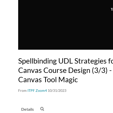
T
Spellbinding UDL Strategies fo
Canvas Course Design (3/3) -
Canvas Tool Magic
From
ITPF Zoom4
10/31/2023
Details