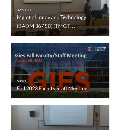
Mgmt of Innov and Technology
(BADM 367 SB) (TMGT…
Fall 2023 Faculty Staff Meeting