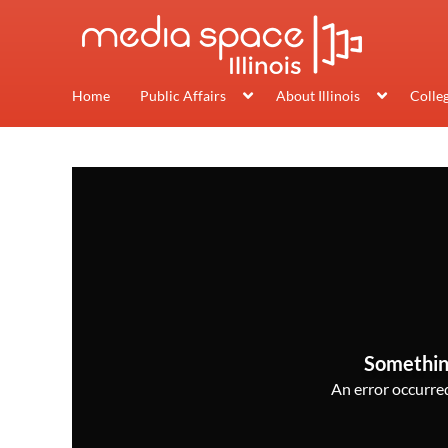
Home
Public Affairs
About Illinois
Colle
Somethin
An error occurred,