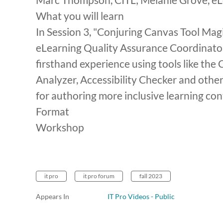
What you will learn
In Session 3, "Conjuring Canvas Tool M
eLearning Quality Assurance Coordinato
firsthand experience using tools like the
Analyzer, Accessibility Checker and other
for authoring more inclusive learning con
Format
Workshop
it pro
it pro forum
fall 2023
Appears In
IT Pro Videos - Public