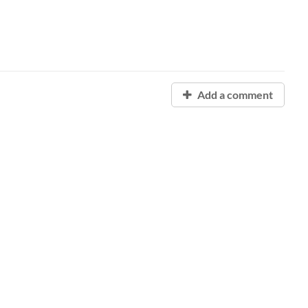
Add a comment