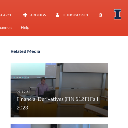
SEARCH
ADD NEW
ILLINOIS LOGIN
annels
Help
Related Media
Financial Derivatives (FIN 512 F) Fall
2023