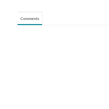
Comments