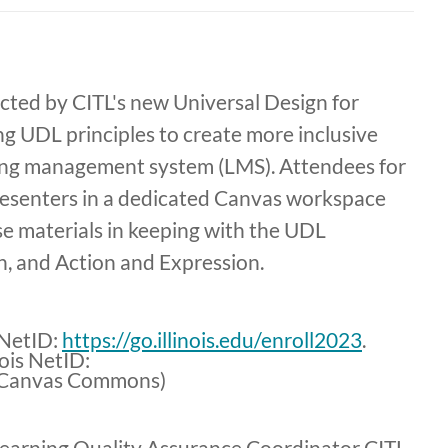
cted by CITL's new Universal Design for
ng UDL principles to create more inclusive
ning management system (LMS). Attendees for
 presenters in a dedicated Canvas workspace
se materials in keeping with the UDL
n, and Action and Expression.
s NetID:
https://go.illinois.edu/enroll2023
.
nois NetID:
Canvas Commons)
earning Quality Assurance Coordinator CITL