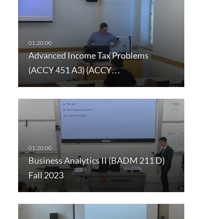
Advanced Income Tax Problems
(ACCY 451 A3) (ACCY…
Business Analytics II (BADM 211 D)
Fall 2023