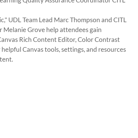
agic," UDL Team Lead Marc Thompson and CITL
r Melanie Grove help attendees gain
 Canvas Rich Content Editor, Color Contrast
 helpful Canvas tools, settings, and resources
tent.