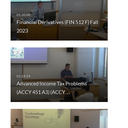
Financial Derivatives (FIN 512 F) Fall
2023
Advanced Income Tax Problems
(ACCY 451 A3) (ACCY…