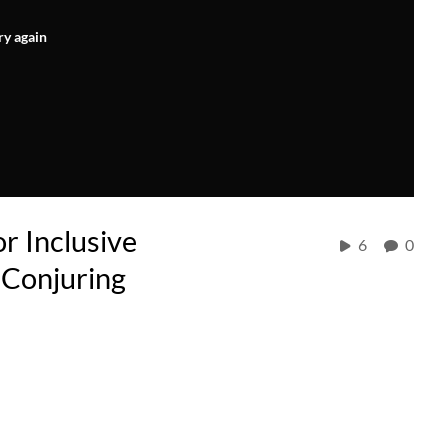
ry again
r Inclusive
6
0
 Conjuring