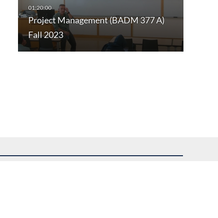
Project Management (BADM 377 A)
Fall 2023
uest assistance.