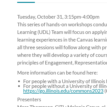
Tuesday, October 31, 3:15pm-4:00pm
This series of hands-on workshops condu
Learning (UDL) Team will focus on applyi
learning experiences in the Canvas lear
all three sessions will follow along with
where they will develop a variety of cour
principles of Engagement, Representatio
More information can be found here:
For people with a University of Illinoi
For people without a University of Illi
https://go.illinois.edu/commons2023
(
Presenters
Marc Thompson, CITL; Melanie Grove, eL