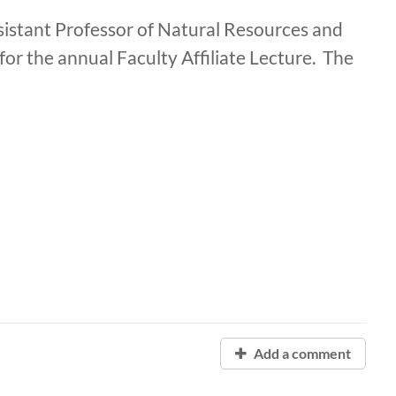
stant Professor of Natural Resources and
for the annual Faculty Affiliate Lecture. The
Add a comment