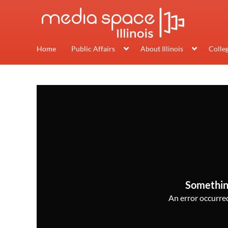
Home
Public Affairs
About Illinois
Colle
Somethin
An error occurred,