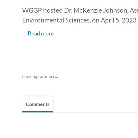
WGGP hosted Dr. McKenzie Johnson, Assi
Environmental Sciences, on April 5, 2023 
…Read more
Looking for more...
Comments