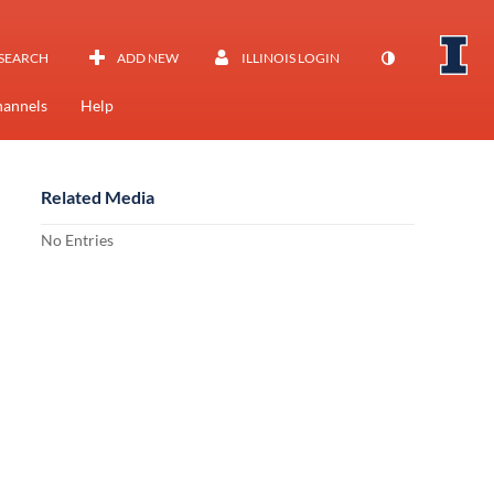
SEARCH
ADD NEW
ILLINOIS LOGIN
annels
Help
Related Media
No Entries