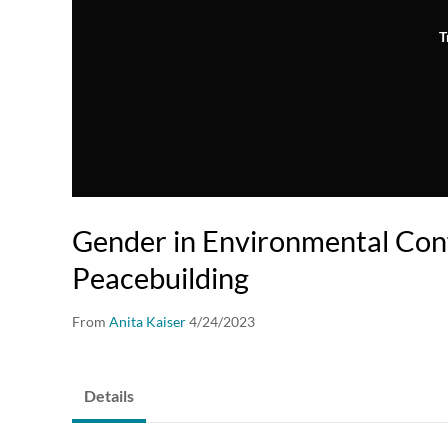
T
Gender in Environmental Conf
Peacebuilding
From
Anita Kaiser
4/24/2023
Details