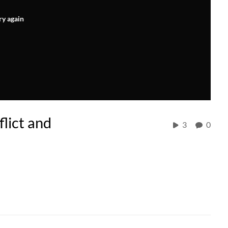
ry again
lict and
3
0