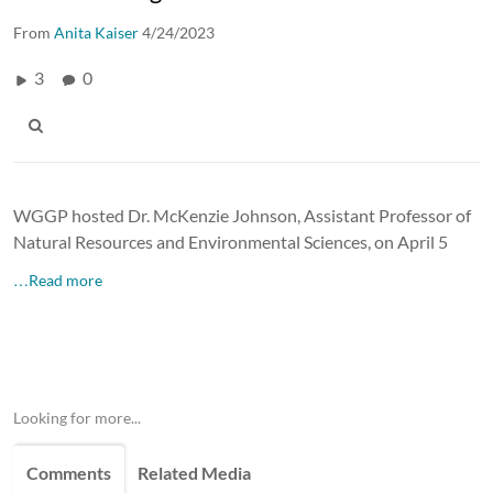
From
Anita Kaiser
4/24/2023
3
0
WGGP hosted Dr. McKenzie Johnson, Assistant Professor of
Natural Resources and Environmental Sciences, on April 5
…Read more
Looking for more...
Comments
Related Media