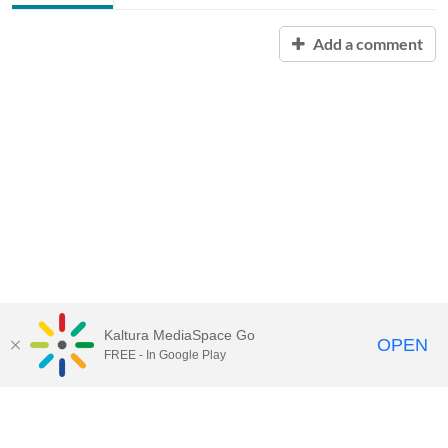
Add a comment
Kaltura MediaSpace Go
OPEN
FREE - In Google Play
Contact Technology Services
to