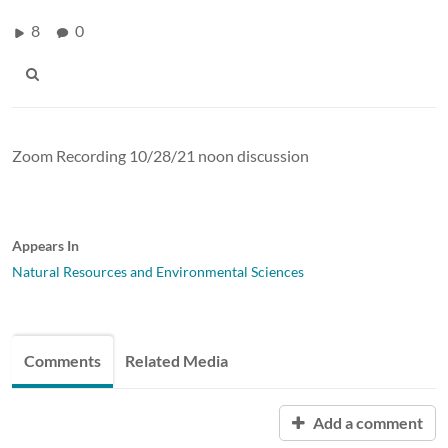
8
0
Zoom Recording 10/28/21 noon discussion
Appears In
Natural Resources and Environmental Sciences
Comments
Related Media
Add a comment