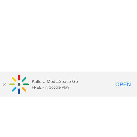
Kaltura MediaSpace Go
OPEN
FREE - In Google Play
Contact Technology Services
to
report an issue, offer feedback,
or request assistance.
Technology Services Home
|
Kaltura Help
|
Privacy Policy