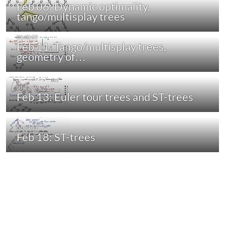
Feb 06: Dynamic optimality,
tango/multisplay trees
Feb 11: Tango/multisplay trees,
geometry of…
Feb 13: Euler tour trees and ST-trees
Feb 18: ST-trees