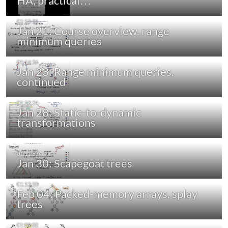
HA, practical…
Jan 21: Course overview, range
minimum queries
Jan 23: Range minimum queries,
continued
Jan 28: Static-to-dynamic
transformations
Jan 30: Scapegoat trees
Feb 04: Packed-memory arrays, splay
trees