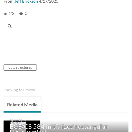
From
Jeff Erickson
4/17/2025
23
0
data structures
Looking for more...
Related Media
ECE/CS 584 Initialized rectangular