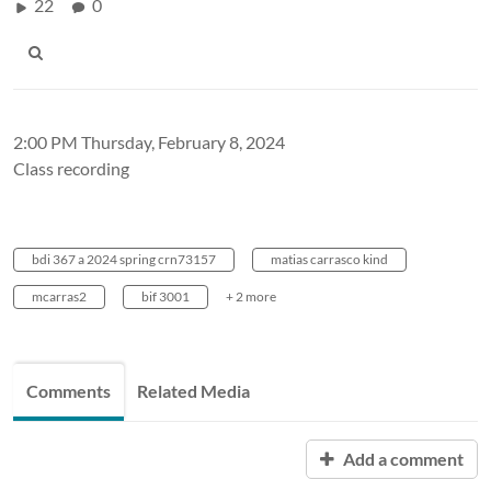
22
0
2:00 PM Thursday, February 8, 2024
Class recording
bdi 367 a 2024 spring crn73157
matias carrasco kind
mcarras2
bif 3001
+ 2 more
Comments
Related Media
Add a comment