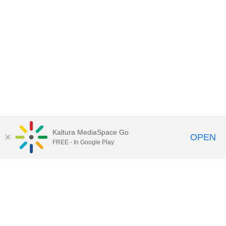
Kaltura MediaSpace Go
OPEN
FREE - In Google Play
Contact Technology Services
to
report an issue, offer feedback,
or request assistance.
Technology Services Home
|
Kaltura Help
|
Privacy Policy