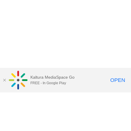
Kaltura MediaSpace Go
OPEN
FREE - In Google Play
Contact Technology Services
to
report an issue, offer feedback,
or request assistance.
Technology Services Home
|
Kaltura Help
|
Privacy Policy