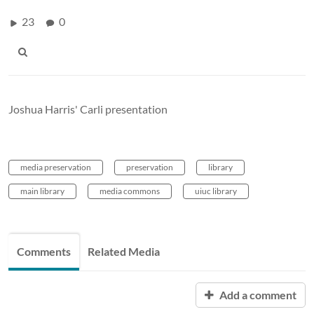
23
0
Joshua Harris' Carli presentation
media preservation
preservation
library
main library
media commons
uiuc library
Comments
Related Media
Add a comment