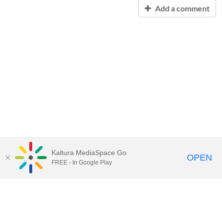
Add a comment
Kaltura MediaSpace Go
OPEN
FREE - In Google Play
Contact Technology Services
to
report an issue, offer feedback,