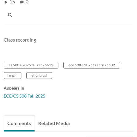
15
0
Class recording
cs 508 e 2025 fall crn75612
ece 508 e 2025 fall crn75582
engr
engr grad
Appears In
ECE/CS 508 Fall 2025
Comments
Related Media