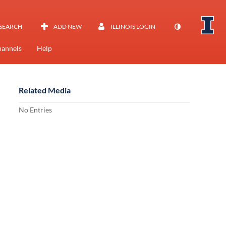
SEARCH
ADD NEW
ILLINOIS LOGIN
annels
Help
Related Media
No Entries