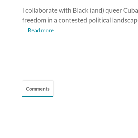
I collaborate with Black (and) queer Cuba
freedom in a contested political landsca
…Read more
Comments