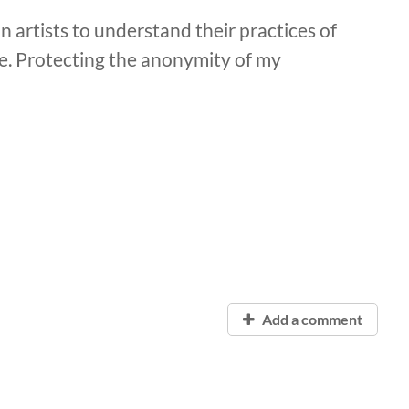
n artists to understand their practices of
pe. Protecting the anonymity of my
Add a comment