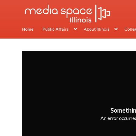
Home
Public Affairs
About Illinois
Colle
Somethin
An error occurred,