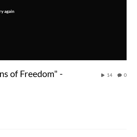
ry again
ons of Freedom" -
14
0