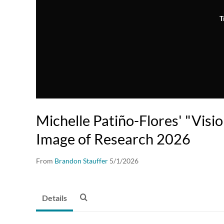
T
Michelle Patiño-Flores' "Visi
Image of Research 2026
From
Brandon Stauffer
5/1/2026
Details