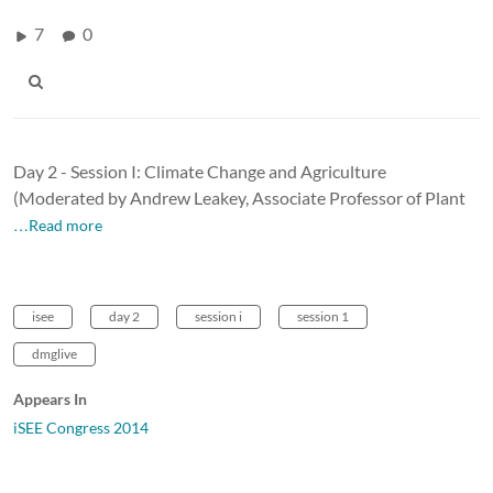
7
0
Day 2 - Session I: Climate Change and Agriculture
(Moderated by Andrew Leakey, Associate Professor of Plant
…Read more
isee
day 2
session i
session 1
dmglive
Appears In
iSEE Congress 2014