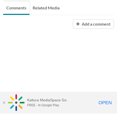
Comments
Related Media
Add a comment
Kaltura MediaSpace Go
OPEN
FREE - In Google Play