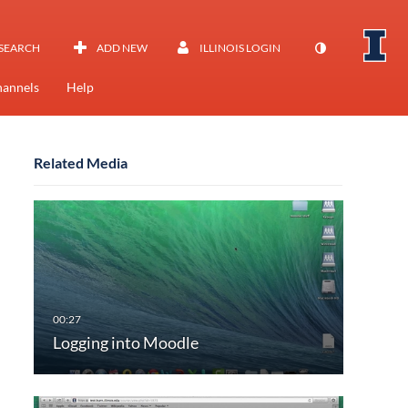
SEARCH
ADD NEW
ILLINOIS LOGIN
annels
Help
Related Media
Logging into Moodle