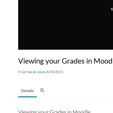
T
Viewing your Grades in Mood
From
Sarah Jones
8/24/2015
Details
Viewing your Grades in Moodle