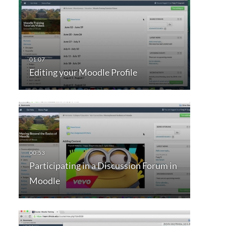
Editing your Moodle Profile
Participating in a Discussion Forum in
Moodle