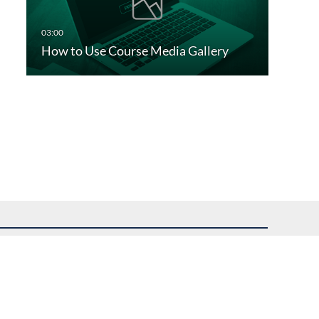
How to Use Course Media Gallery
uest assistance.