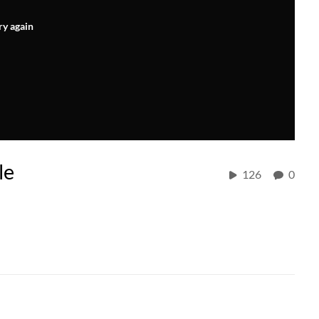
ry again
le
126
0