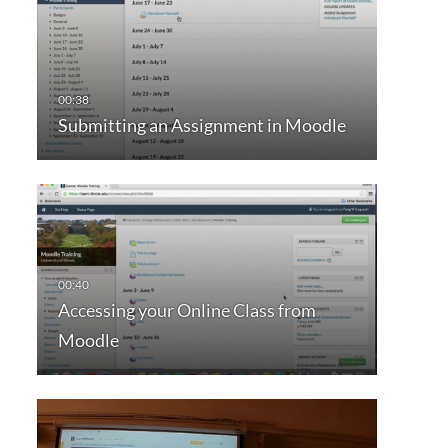
Submitting an Assignment in Moodle
Accessing your Online Class from
Moodle