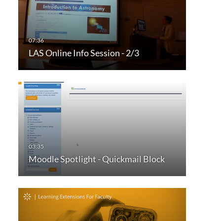
LAS Online Info Session - 2/3
Moodle Spotlight - Quickmail Block