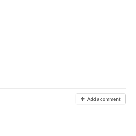
Add a comment