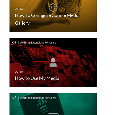
How To Configure Course Media
Gallery
How to Use My Media