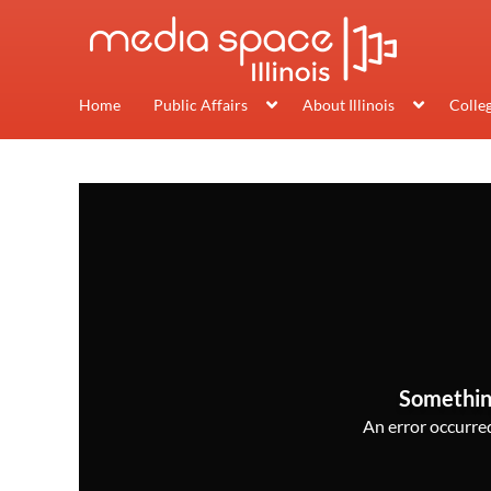
Home
Public Affairs
About Illinois
Colle
Somethin
An error occurred,