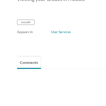
moodle
Appears In
User Services
Comments