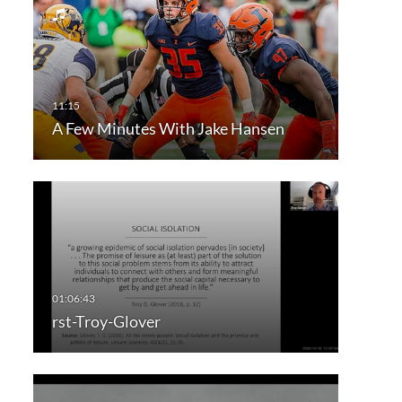
A Few Minutes With Jake Hansen
rst-Troy-Glover