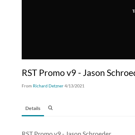
T
RST Promo v9 - Jason Schroe
From
Richard Detzner
4/13/2021
Details
RST Promo v9 - Jason Schroeder