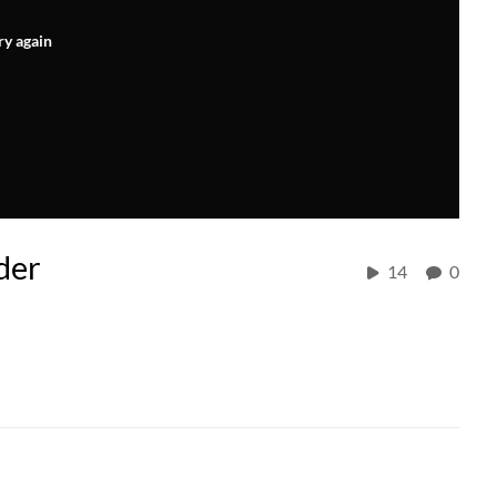
ry again
der
14
0