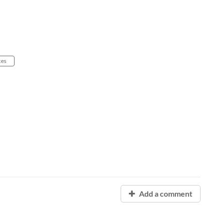
ces
Add a comment