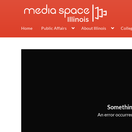
Home
Public Affairs
About Illinois
Colle
Somethin
An error occurred,