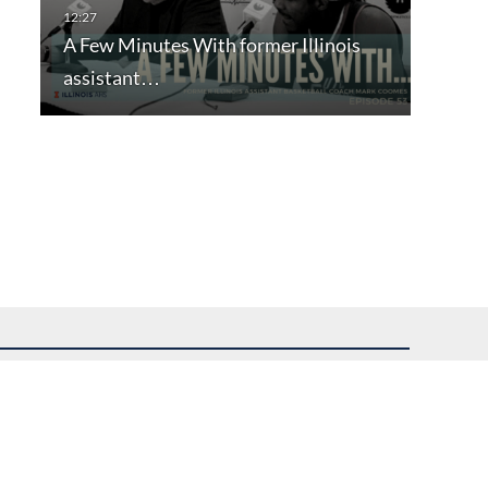
A Few Minutes With former Illinois
assistant…
uest assistance.