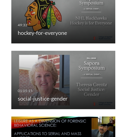
hockey-for-everyone
social-justice-gender