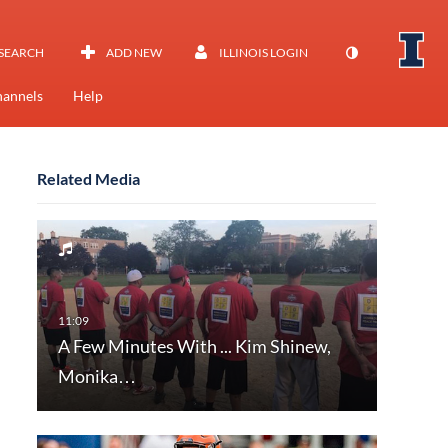
SEARCH
ADD NEW
ILLINOIS LOGIN
annels
Help
Related Media
A Few Minutes With ... Kim Shinew,
Monika…