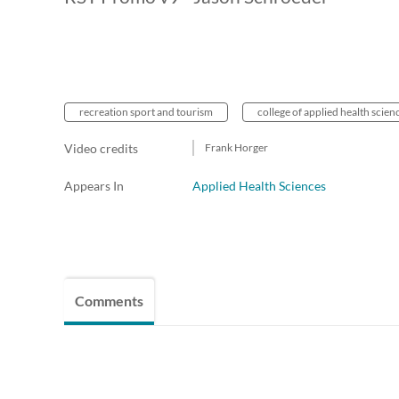
recreation sport and tourism
college of applied health scien
Video credits
Frank Horger
Appears In
Applied Health Sciences
Comments