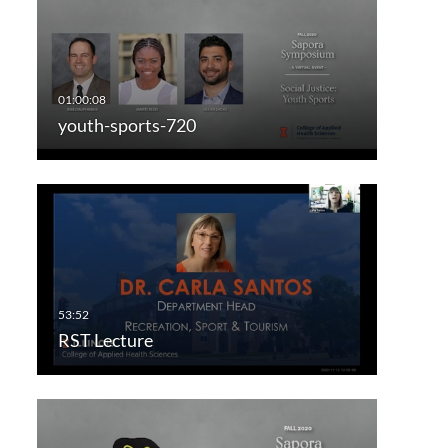
youth-sports-720
RST Lecture