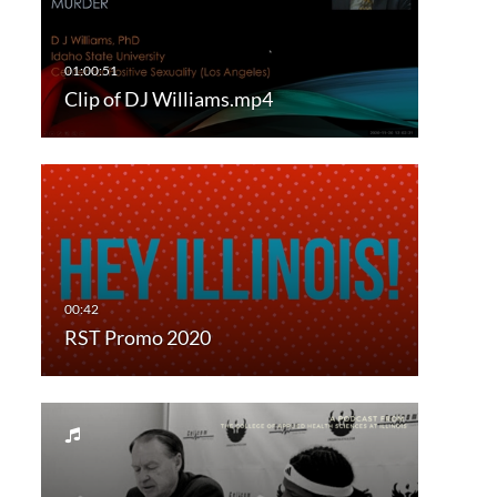
Clip of DJ Williams.mp4
RST Promo 2020