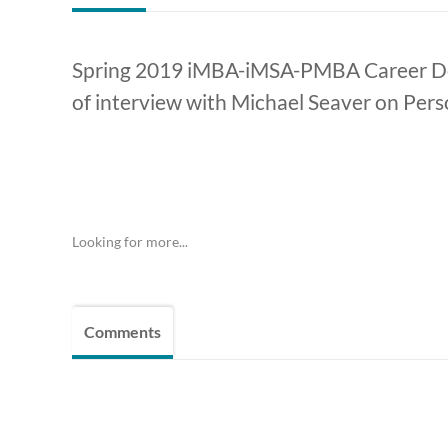
Spring 2019 iMBA-iMSA-PMBA Career Dev
of interview with Michael Seaver on Pers
Looking for more...
Comments