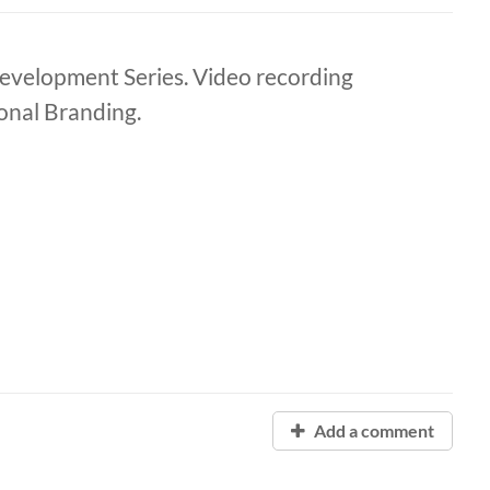
elopment Series. Video recording
onal Branding.
Add a comment