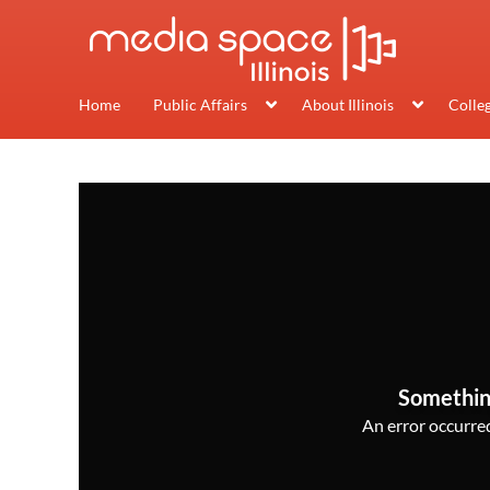
Home
Public Affairs
About Illinois
Colle
Somethin
An error occurred,