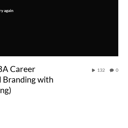
ry again
BA Career
132
0
 Branding with
ing)