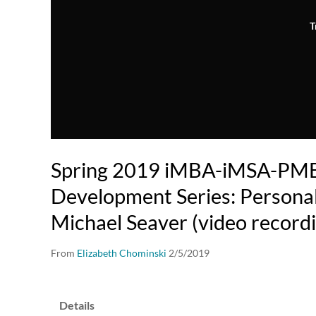
T
Spring 2019 iMBA-iMSA-PM
Development Series: Personal
Michael Seaver (video record
From
Elizabeth Chominski
2/5/2019
Details