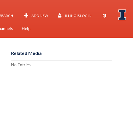
SEARCH
ADD NEW
ILLINOIS LOGIN
annels
Help
Related Media
No Entries