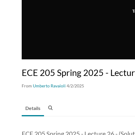
T
ECE 205 Spring 2025 - Lectu
From
Umberto Ravaioli
4/2/2025
Details
ECE 205 Spring 2025 - Lecture 26 - (Solu