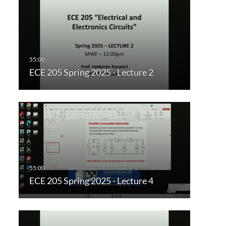
ECE 205 Spring 2025 - Lecture 2
ECE 205 Spring 2025 - Lecture 4