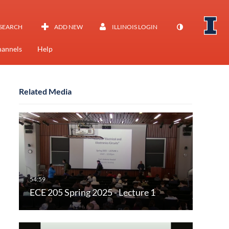
SEARCH
ADD NEW
ILLINOIS LOGIN
annels
Help
Related Media
ECE 205 Spring 2025 - Lecture 1