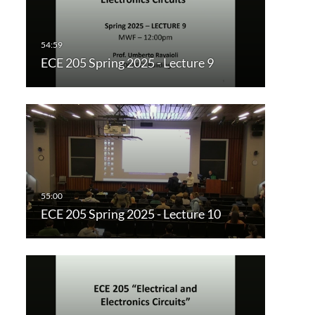
ECE 205 Spring 2025 - Lecture 9
ECE 205 Spring 2025 - Lecture 10