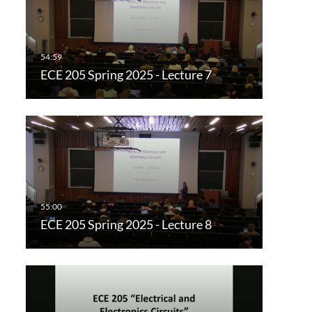
ECE 205 Spring 2025 - Lecture 7
ECE 205 Spring 2025 - Lecture 8