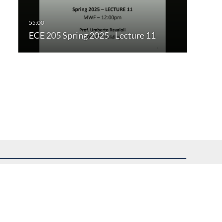
ECE 205 Spring 2025 - Lecture 11
uest assistance.