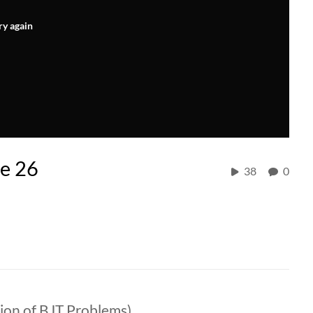
ry again
re 26
38
0
tion of BJT Problems)