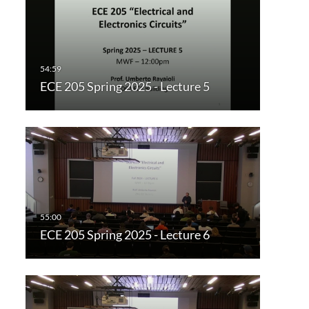
ECE 205 Spring 2025 - Lecture 5
ECE 205 Spring 2025 - Lecture 6