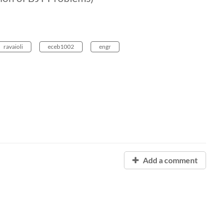
ravaioli
eceb1002
engr
Add a comment