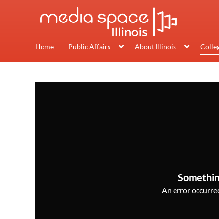
Home
Public Affairs
About Illinois
Colle
Somethin
An error occurred,