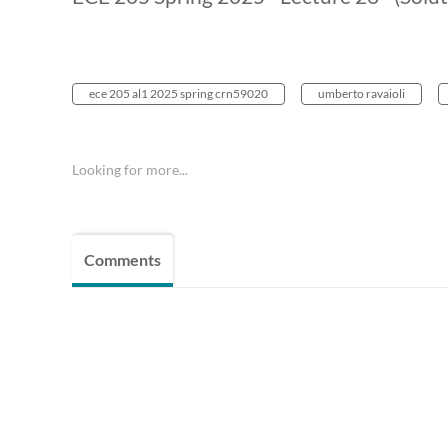
ece 205 al1 2025 spring crn59020
umberto ravaioli
Looking for more...
Comments