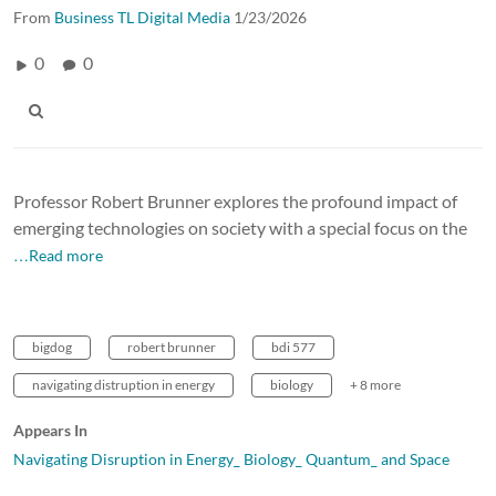
From
Business TL Digital Media
1/23/2026
0
0
Professor Robert Brunner explores the profound impact of
emerging technologies on society with a special focus on the
…Read more
bigdog
robert brunner
bdi 577
navigating distruption in energy
biology
+ 8 more
Appears In
Navigating Disruption in Energy_ Biology_ Quantum_ and Space