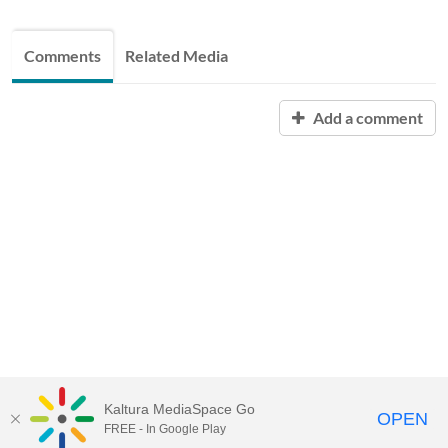
Comments
Related Media
Add a comment
Kaltura MediaSpace Go
OPEN
FREE - In Google Play