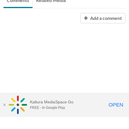
Comments
Related Media
Add a comment
Kaltura MediaSpace Go
OPEN
FREE - In Google Play