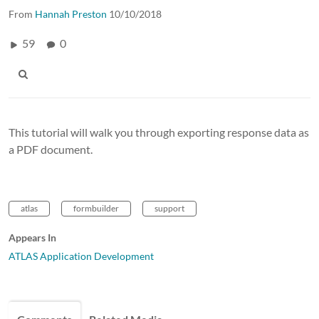
From
Hannah Preston
10/10/2018
59
0
This tutorial will walk you through exporting response data as
a PDF document.
atlas
formbuilder
support
Appears In
ATLAS Application Development