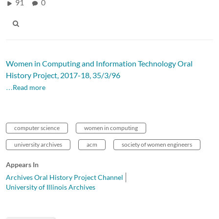
91
0
Women in Computing and Information Technology Oral
History Project, 2017-18, 35/3/96
…Read more
computer science
women in computing
university archives
acm
society of women engineers
Appears In
Archives Oral History Project Channel
University of Illinois Archives