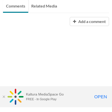
Comments
Related Media
Add a comment
Kaltura MediaSpace Go
OPEN
FREE - In Google Play