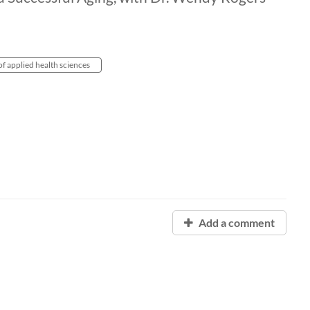
of applied health sciences
Add a comment