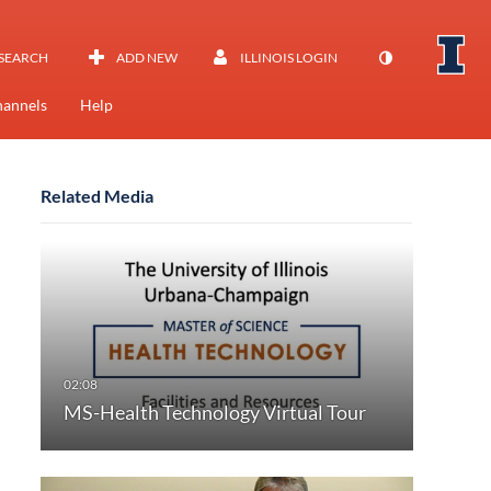
SEARCH
ADD NEW
ILLINOIS LOGIN
annels
Help
Related Media
MS-Health Technology Virtual Tour