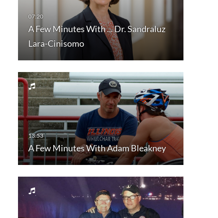
A Few Minutes With ... Dr. Sandraluz
Lara-Cinisomo
A Few Minutes With Adam Bleakney