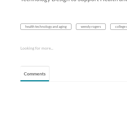
health technology and aging
wendy rogers
college 
Looking for more...
Comments