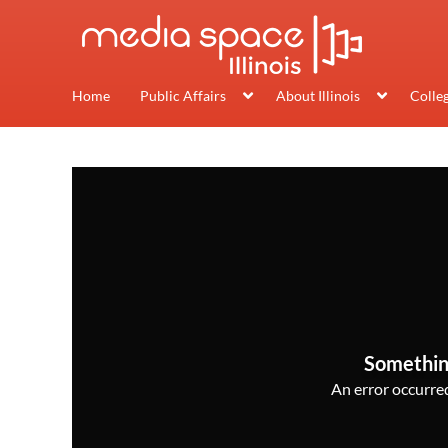
Home
Public Affairs
About Illinois
Colle
Somethin
An error occurred,