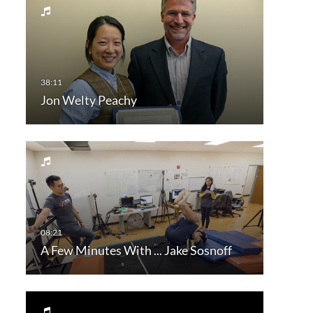
Jon Welty Peachy
A Few Minutes With ... Jake Sosnoff