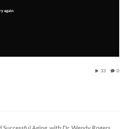
ry again
33
0
 Successful Aging, with Dr. Wendy Rogers