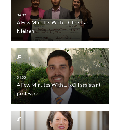
A Few Minutes With ... Christian
Nielsen
A Few Minutes With ... KCH assistant
professor…