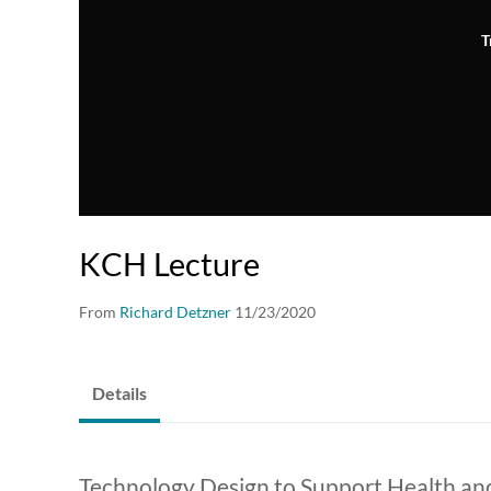
T
KCH Lecture
From
Richard Detzner
11/23/2020
Details
Technology Design to Support Health and