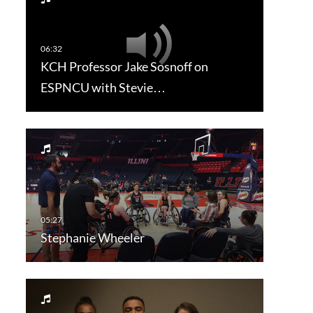
KCH Professor Jake Sosnoff on
ESPNCU with Stevie…
Stephanie Wheeler