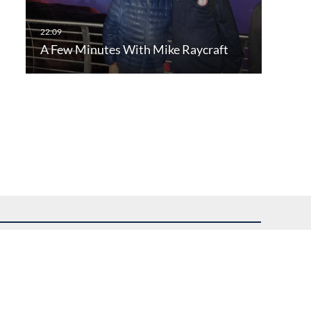
A Few Minutes With Mike Raycraft
uest assistance.