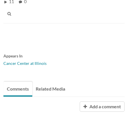
11
0
Appears In
Cancer Center at Illinois
Comments
Related Media
Add a comment